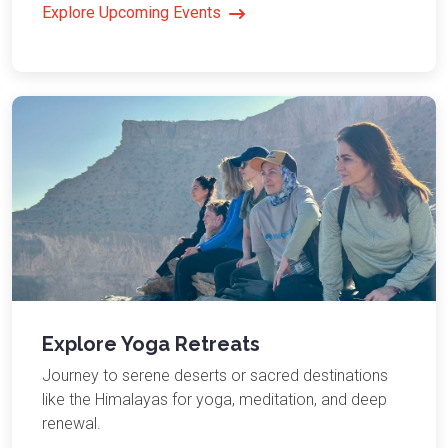
Explore Upcoming Events
Explore Yoga Retreats
Journey to serene deserts or sacred destinations
like the Himalayas for yoga, meditation, and deep
renewal.