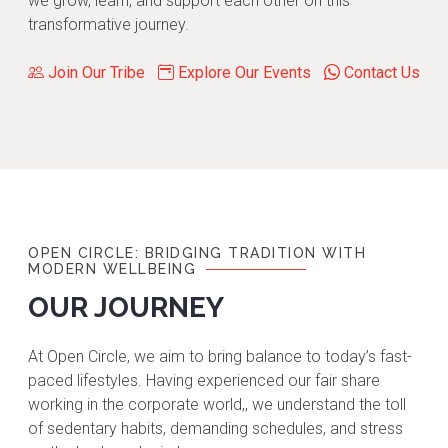
we grow, learn, and support each other on this
transformative journey.
Join Our Tribe
Explore Our Events
Contact Us
OPEN CIRCLE: BRIDGING TRADITION WITH
MODERN WELLBEING
OUR JOURNEY
At Open Circle, we aim to bring balance to today’s fast-
paced lifestyles. Having experienced our fair share
working in the corporate world,, we understand the toll
of sedentary habits, demanding schedules, and stress