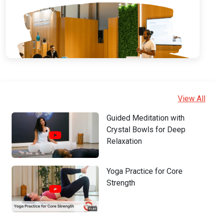
View All
Guided Meditation with
Crystal Bowls for Deep
Relaxation
Yoga Practice for Core
Strength