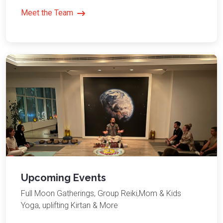
Meet the Team
Upcoming Events
Full Moon Gatherings, Group Reiki,Mom & Kids
Yoga, uplifting Kirtan & More