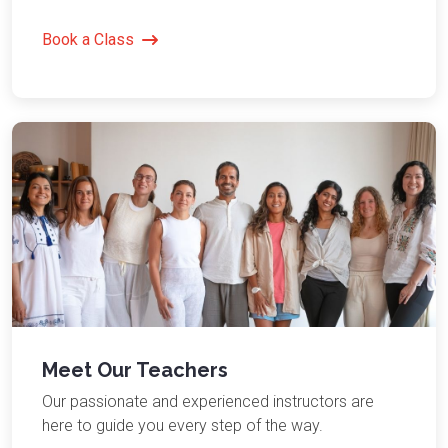
Book a Class
Meet Our Teachers
Our passionate and experienced instructors are
here to guide you every step of the way.