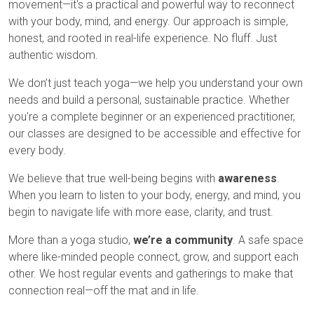
movement—it's a practical and powerful way to reconnect
with your body, mind, and energy. Our approach is simple,
honest, and rooted in real-life experience. No fluff. Just
authentic wisdom.
We don’t just teach yoga—we help you understand your own
needs and build a personal, sustainable practice. Whether
you're a complete beginner or an experienced practitioner,
our classes are designed to be accessible and effective for
every body.
We believe that true well-being begins with
awareness
.
When you learn to listen to your body, energy, and mind, you
begin to navigate life with more ease, clarity, and trust.
More than a yoga studio,
we’re a community
. A safe space
where like-minded people connect, grow, and support each
other. We host regular events and gatherings to make that
connection real—off the mat and in life.