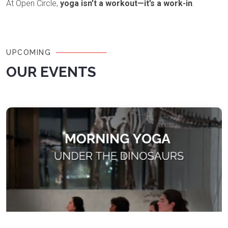
At Open Circle,
yoga isn’t a workout—it’s a work-in
.
UPCOMING
OUR EVENTS