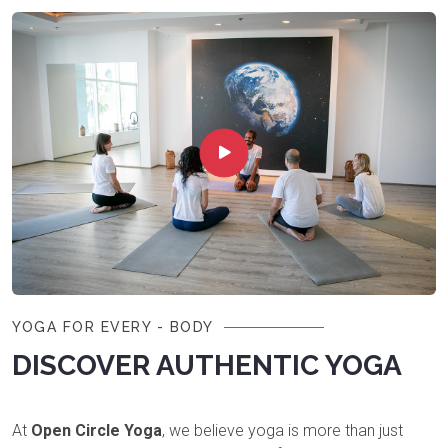
YOGA FOR EVERY - BODY
DISCOVER AUTHENTIC YOGA
At
Open Circle Yoga
, we believe yoga is more than just