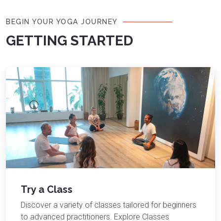
BEGIN YOUR YOGA JOURNEY
GETTING STARTED
Try a Class
Discover a variety of classes tailored for beginners
to advanced practitioners. Explore Classes