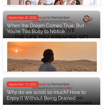
September 23, 2025
When the Dream Comes True, But
You’re Too Busy to Notice
September 16, 2025
Why do we scroll so much? How to
Enjoy It Without Being Drained