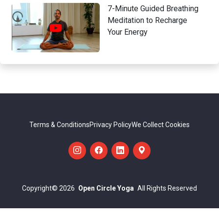
7-Minute Guided Breathing
Meditation to Recharge
Your Energy
Terms & Conditions
Privacy Policy
We Collect Cookies
Copyright
© 2026
Open Circle Yoga
All Rights Reserved