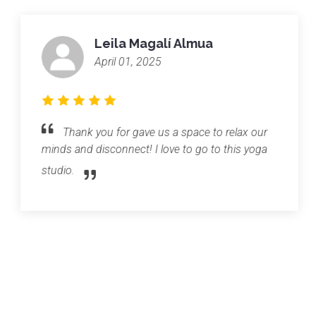
Leila Magalí Almua
April 01, 2025
Thank you for gave us a space to relax our
minds and disconnect! I love to go to this yoga
studio.