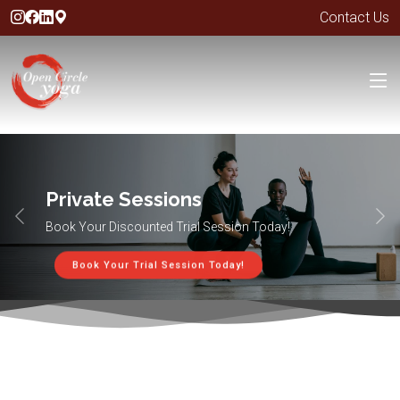
Contact Us
Private Sessions
Book Your Discounted Trial Session Today!
Book Your Trial Session Today!