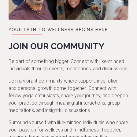
YOUR PATH TO WELLNESS BEGINS HERE
JOIN OUR COMMUNITY
Be part of something bigger. Connect with like-minded
individuals through events, meditations, and discussions.
Join a vibrant community where support, inspiration,
and personal growth come together. Connect with
fellow yoga enthusiasts, share your journey, and deepen
your practice through meaningful interactions, group
meditations, and insightful discussions.
Surround yourself with like-minded individuals who share
your passion for wellness and mindfulness. Together,