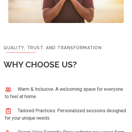
QUALITY, TRUST, AND TRANSFORMATION
WHY CHOOSE US?
Warm & Inclusive: A welcoming space for everyone
to feel at home.
Tailored Practices: Personalized sessions designed
for your unique needs.