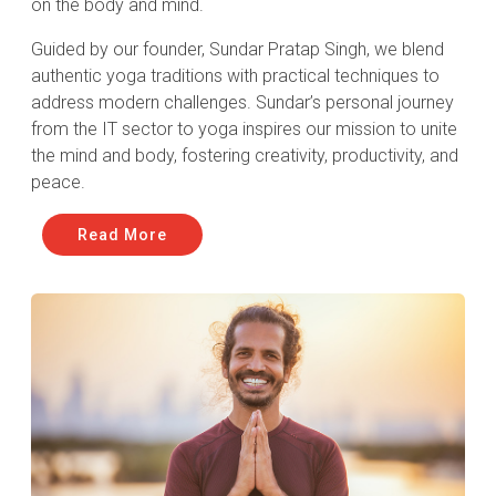
on the body and mind.
Guided by our founder, Sundar Pratap Singh, we blend
authentic yoga traditions with practical techniques to
address modern challenges. Sundar’s personal journey
from the IT sector to yoga inspires our mission to unite
the mind and body, fostering creativity, productivity, and
peace.
Read More