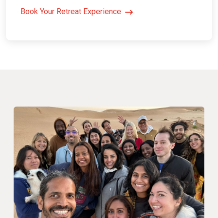
Book Your Retreat Experience