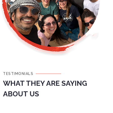
TESTIMONIALS
WHAT THEY ARE SAYING
ABOUT US