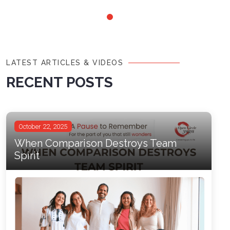
LATEST ARTICLES & VIDEOS
RECENT POSTS
October 22, 2025
When Comparison Destroys Team
Spirit