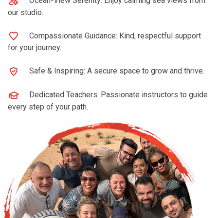
Ocean-View Serenity: Enjoy calming sea views from
our studio.
Compassionate Guidance: Kind, respectful support
for your journey.
Safe & Inspiring: A secure space to grow and thrive.
Dedicated Teachers: Passionate instructors to guide
every step of your path.