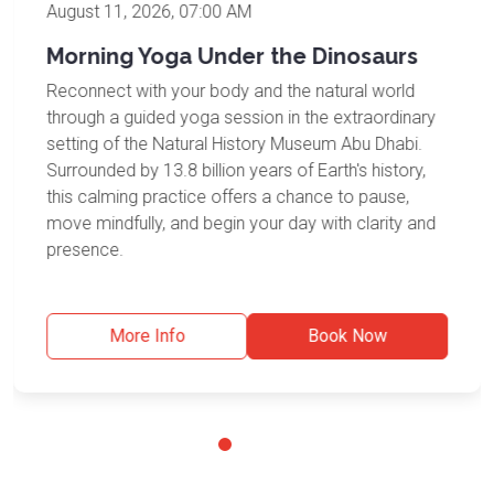
August 11, 2026, 07:00 AM
Morning Yoga Under the Dinosaurs
Reconnect with your body and the natural world
through a guided yoga session in the extraordinary
setting of the Natural History Museum Abu Dhabi.
Surrounded by 13.8 billion years of Earth's history,
this calming practice offers a chance to pause,
move mindfully, and begin your day with clarity and
presence.
More Info
Book Now