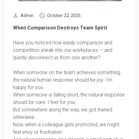
Admin
October 22, 2025
When Comparison Destroys Team Spirit
Have you noticed how easily comparison and
competition sneak into our workplaces — and
quietly disconnect us from one another?
When someone on the team achieves something,
the natural human response should be joy: I’m
happy for you.
When someone is falling short, the natural response
should be care: I feel for you.
But somewhere along the way, we got trained
otherwise.
Now, when a colleague gets promoted, we might
feel envy or frustration.