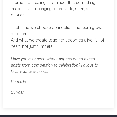
moment of healing, a reminder that something
inside us is still longing to feel safe, seen, and
enough.
Each time we choose connection, the team grows
stronger.
And what we create together becomes alive, full of
heart, not just numbers.
Have you ever seen what happens when a team
shifts from competition to celebration? I'd love to
hear your experience.
Regards
Sundar