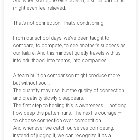
And when someone else doesn’t, a small part of us
might even feel relieved.
That’s not connection. That's conditioning.
From our school days, we’ve been taught to
compare, to compete, to see another’s success as
our failure. And this mindset quietly travels with us
into adulthood, into teams, into companies.
A team built on comparison might produce more
but without soul..
The quantity may rise, but the quality of connection
and creativity slowly disappears.
The first step to healing this is awareness — noticing
how deep this pattern runs. The next is courage —
to choose connection over competition.
And whenever we catch ourselves competing,
instead of judging it, we can recognize it as a