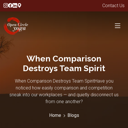
Contact Us
When Comparison
Destroys Team Spirit
When Comparison Destroys Team SpiritHave you
noticed how easily comparison and competition
sneak into our workplaces — and quietly disconnect us
from one another?
Home
Blogs