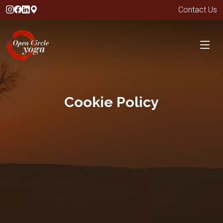
Contact Us
Cookie Policy