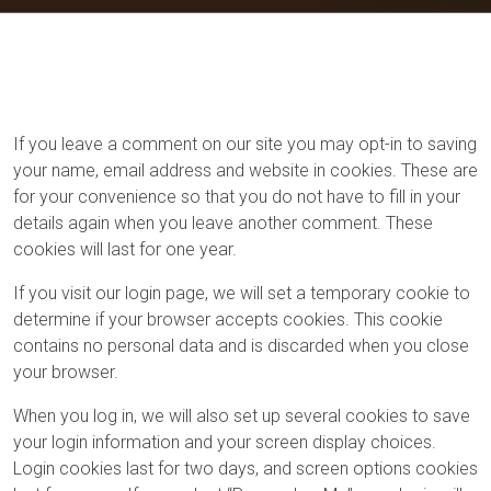
If you leave a comment on our site you may opt-in to saving
your name, email address and website in cookies. These are
for your convenience so that you do not have to fill in your
details again when you leave another comment. These
cookies will last for one year.
If you visit our login page, we will set a temporary cookie to
determine if your browser accepts cookies. This cookie
contains no personal data and is discarded when you close
your browser.
When you log in, we will also set up several cookies to save
your login information and your screen display choices.
Login cookies last for two days, and screen options cookies