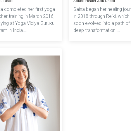
bu Dhabi
Sound Healer Abu Dhabi
na completed her first yoga
Saina began her healing jou
her training in March 2016,
in 2018 through Reiki, which
ying at Yoga Vidiya Gurukul
soon evolved into a path of
am in India....
deep transformation....