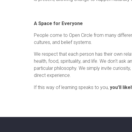
A Space for Everyone
People come to Open Circle from many differe
cultures, and belief systems.
We respect that each person has their own relat
health, food, spirituality, and life. We don't ask
particular philosophy. We simply invite curiosit
direct experience.
If this way of learning speaks to you,
you’ll lik