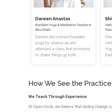
Dareen Anastas
Shi
Kundalini Yoga & Meditation Teacher in
Hath
Abu Dhabi
Teac
Dareen discovered Kundalini
Shi
yoga by chance as she
cert
attended a class that promised
Yoga
to shake things up both...
trad
How We See the Practice
We Teach Through Experience.
At Open Circle, we believe that lasting change 