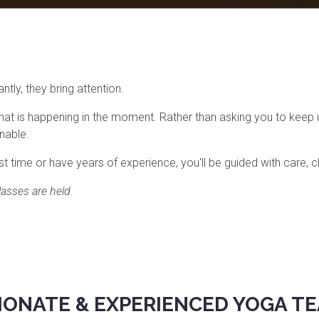
tly, they bring attention.
hat is happening in the moment. Rather than asking you to keep 
inable.
t time or have years of experience, you'll be guided with care, cl
asses are held.
IONATE & EXPERIENCED YOGA T