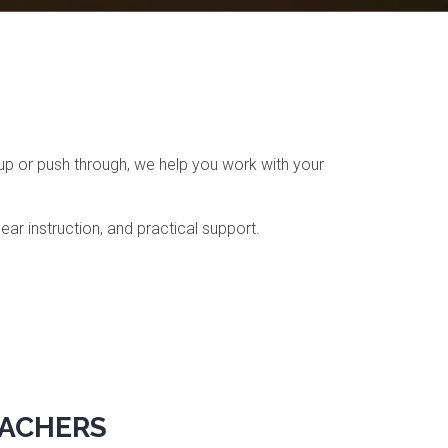
up or push through, we help you work with your
ear instruction, and practical support.
EACHERS