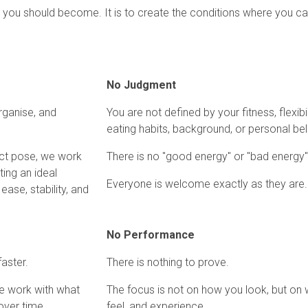
who you should become. It is to create the conditions where you 
No Judgment
rganise, and
You are not defined by your fitness, flexibili
eating habits, background, or personal bel
ect pose, we work
There is no "good energy" or "bad energy"
ting an ideal
Everyone is welcome exactly as they are.
ase, stability, and
No Performance
aster.
There is nothing to prove.
We work with what
The focus is not on how you look, but on 
over time.
feel, and experience.