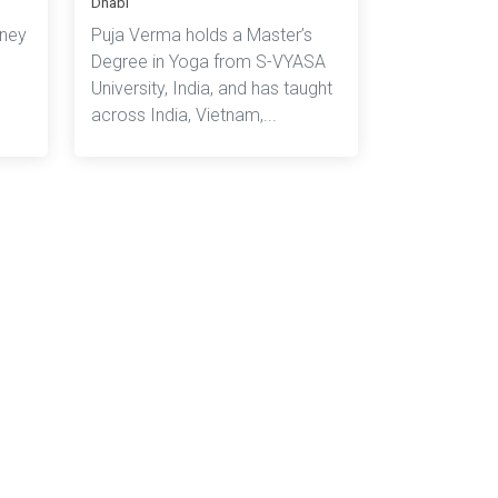
Dhabi
rney
Puja Verma holds a Master’s
Degree in Yoga from S-VYASA
University, India, and has taught
across India, Vietnam,...