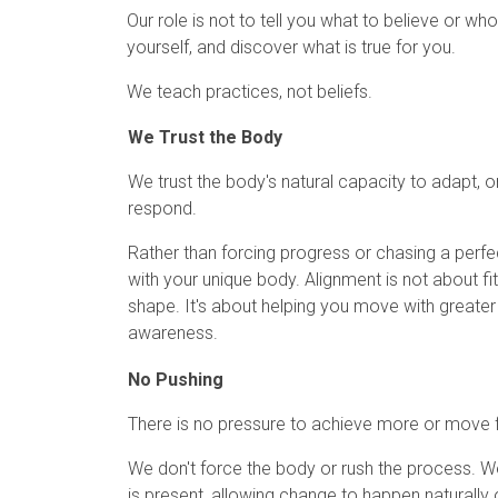
Our role is not to tell you what to believe or 
yourself, and discover what is true for you.
We teach practices, not beliefs.
We Trust the Body
We trust the body's natural capacity to adapt, o
respond.
Rather than forcing progress or chasing a perf
with your unique body. Alignment is not about fit
shape. It's about helping you move with greater e
awareness.
No Pushing
There is no pressure to achieve more or move f
We don't force the body or rush the process. 
is present, allowing change to happen naturally 