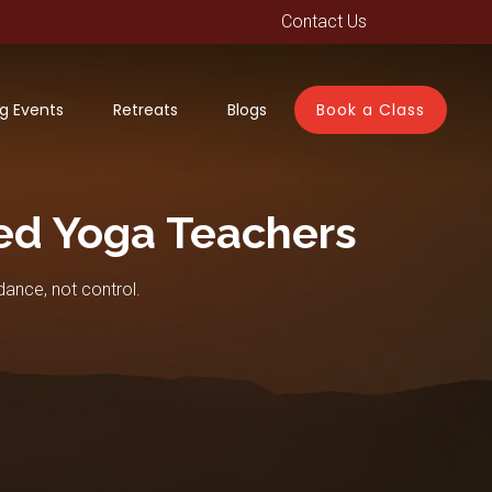
Contact Us
g Events
Retreats
Blogs
Book a Class
ed Yoga Teachers
dance, not control.