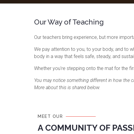
Our Way of Teaching
Our teachers bring experience, but more importan
We pay attention to you, to your body, and to w
body in a way that feels safe, steady, and susta
Whether you're stepping onto the mat for the firs
You may notice something different in how the cl
More about this is shared below.
MEET OUR
A COMMUNITY OF PASS