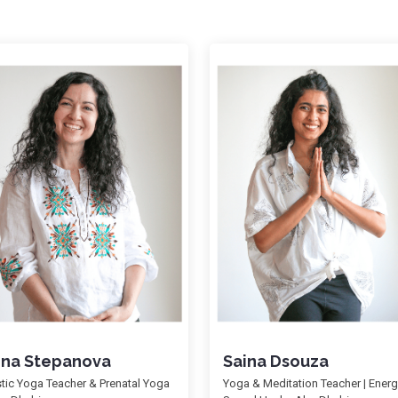
ena Stepanova
Saina Dsouza
stic Yoga Teacher & Prenatal Yoga
Yoga & Meditation Teacher | Ener