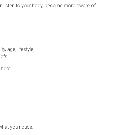
can listen to your body, become more aware of
ty, age, lifestyle,
iefs.
 here.
what you notice,