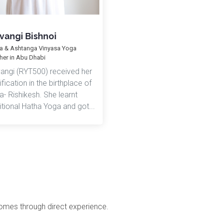
vangi Bishnoi
a & Ashtanga Vinyasa Yoga
her in Abu Dhabi
vangi (RYT500) received her
ification in the birthplace of
- Rishikesh. She learnt
itional Hatha Yoga and got...
comes through direct experience.