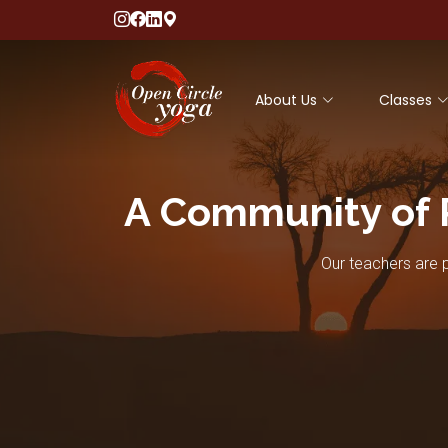
About Us
Classes
A Community of 
Our teachers are p