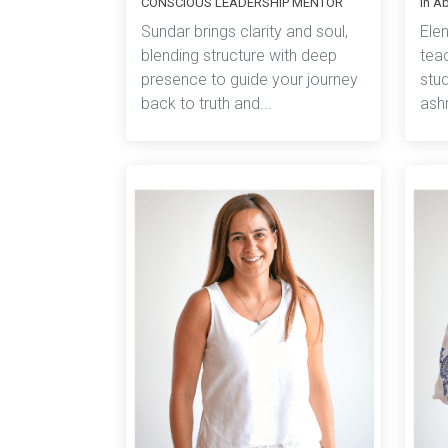
CONSCIOUS LEADERSHIP MENTOR
in A
Sundar brings clarity and soul,
Ele
blending structure with deep
teac
presence to guide your journey
stud
back to truth and...
ashr