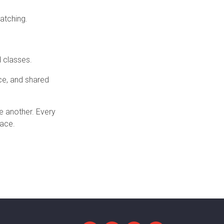
atching.
d classes.
nce, and shared
e another. Every
pace.