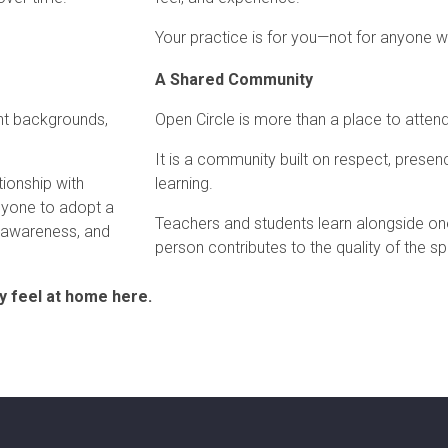
Your practice is for you—not for anyone w
A Shared Community
nt backgrounds,
Open Circle is more than a place to atten
It is a community built on respect, prese
ionship with
learning.
 anyone to adopt a
Teachers and students learn alongside on
y, awareness, and
person contributes to the quality of the s
ely feel at home here.