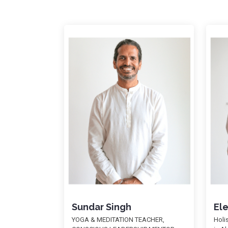
Sundar Singh
El
YOGA & MEDITATION TEACHER,
Holi