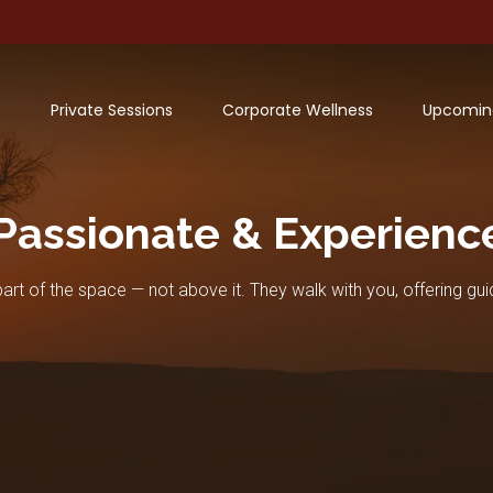
Private Sessions
Corporate Wellness
Upcomin
Passionate & Experienc
art of the space — not above it. They walk with you, offering gui