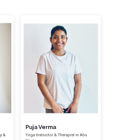
Puja Verma
gy &
Yoga Instructor & Therapist in Abu