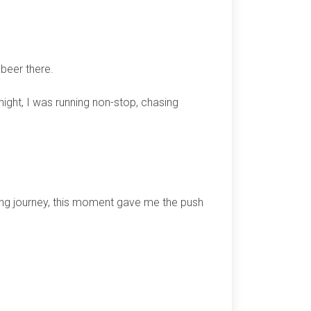
 beer there.
 night, I was running non-stop, chasing
ing journey, this moment gave me the push