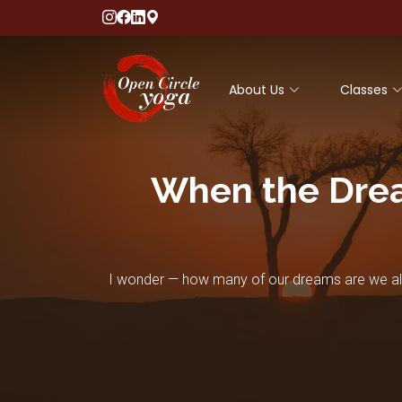
About Us
Classes
When the Drea
I wonder — how many of our dreams are we alre