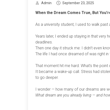
Admin
September 23, 2025
When the Dream Comes True, But You’re
As a university student, I used to walk past
Years later, I ended up staying in that very 
deadlines.
Then one day it struck me: I didn’t even k
The life I had once dreamed of was right in 
That moment hit me hard. What’s the point of 
It became a wake-up call. Stress had stole
to go deeper.
I wonder — how many of our dreams are we a
What dream are you already living — and how