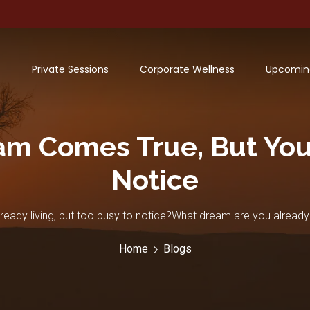
Private Sessions
Corporate Wellness
Upcomin
m Comes True, But You’
Notice
ady living, but too busy to notice?What dream are you already
Home
Blogs