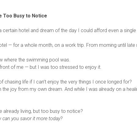
 Too Busy to Notice
 a certain hotel and dream of the day I could afford even a single
hotel — for a whole month, on a work trip. From morning until late
now where the swimming pool was.
front of me — but I was too stressed to enjoy it.
chasing life if I can’t enjoy the very things I once longed for?
n the joy from my own dream. And while I was already on a heal
lready living, but too busy to notice?
 can you savor it more today?