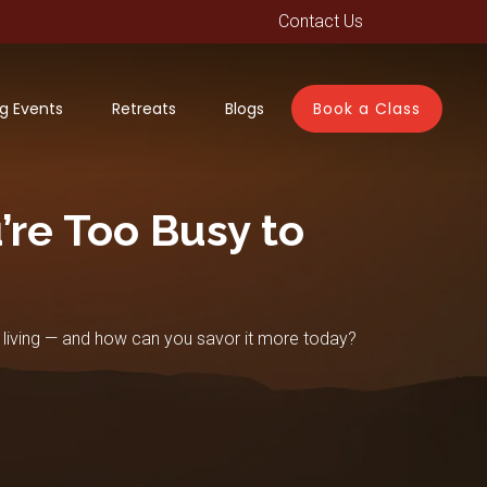
Contact Us
g Events
Retreats
Blogs
Book a Class
re Too Busy to
 living — and how can you savor it more today?