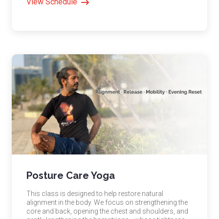
View Schedule
Posture Care Yoga
This class is designed to help restore natural
alignment in the body. We focus on strengthening the
core and back, opening the chest and shoulders, and