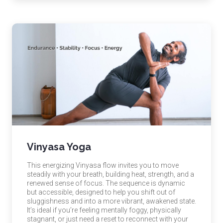
Vinyasa Yoga
This energizing Vinyasa flow invites you to move
steadily with your breath, building heat, strength, and a
renewed sense of focus. The sequence is dynamic
but accessible, designed to help you shift out of
sluggishness and into a more vibrant, awakened state.
It’s ideal if you’re feeling mentally foggy, physically
stagnant, or just need a reset to reconnect with your