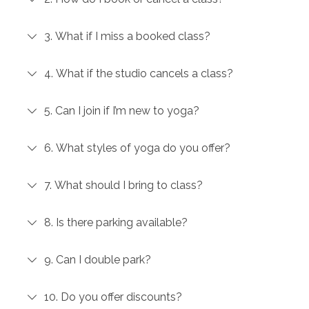
3. What if I miss a booked class?
4. What if the studio cancels a class?
5. Can I join if I’m new to yoga?
6. What styles of yoga do you offer?
7. What should I bring to class?
8. Is there parking available?
9. Can I double park?
10. Do you offer discounts?