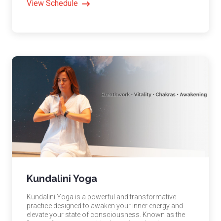
View Schedule
Kundalini Yoga
Kundalini Yoga is a powerful and transformative
practice designed to awaken your inner energy and
elevate your state of consciousness. Known as the