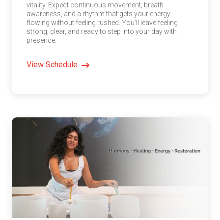
vitality. Expect continuous movement, breath
awareness, and a rhythm that gets your energy
flowing without feeling rushed. You’ll leave feeling
strong, clear, and ready to step into your day with
presence.
View Schedule