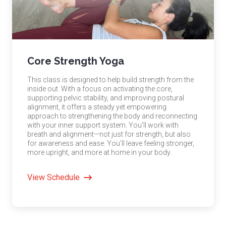
Core Strength Yoga
This class is designed to help build strength from the
inside out. With a focus on activating the core,
supporting pelvic stability, and improving postural
alignment, it offers a steady yet empowering
approach to strengthening the body and reconnecting
with your inner support system. You'll work with
breath and alignment—not just for strength, but also
for awareness and ease. You’ll leave feeling stronger,
more upright, and more at home in your body.
View Schedule