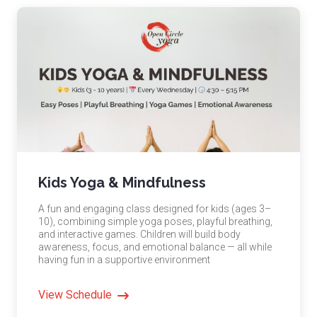
Kids Yoga & Mindfulness
A fun and engaging class designed for kids (ages 3–
10), combining simple yoga poses, playful breathing,
and interactive games. Children will build body
awareness, focus, and emotional balance — all while
having fun in a supportive environment
View Schedule