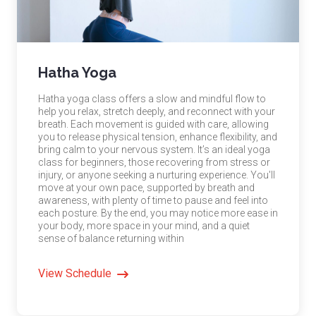
Hatha Yoga
Hatha yoga class offers a slow and mindful flow to
help you relax, stretch deeply, and reconnect with your
breath. Each movement is guided with care, allowing
you to release physical tension, enhance flexibility, and
bring calm to your nervous system. It’s an ideal yoga
class for beginners, those recovering from stress or
injury, or anyone seeking a nurturing experience. You'll
move at your own pace, supported by breath and
awareness, with plenty of time to pause and feel into
each posture. By the end, you may notice more ease in
your body, more space in your mind, and a quiet
sense of balance returning within
View Schedule