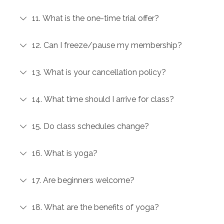
11. What is the one-time trial offer?
12. Can I freeze/pause my membership?
13. What is your cancellation policy?
14. What time should I arrive for class?
15. Do class schedules change?
16. What is yoga?
17. Are beginners welcome?
18. What are the benefits of yoga?