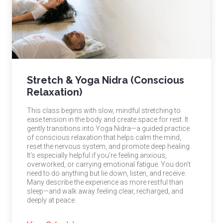
Stretch & Yoga Nidra (Conscious
Relaxation)
This class begins with slow, mindful stretching to
ease tension in the body and create space for rest. It
gently transitions into Yoga Nidra—a guided practice
of conscious relaxation that helps calm the mind,
reset the nervous system, and promote deep healing.
It’s especially helpful if you’re feeling anxious,
overworked, or carrying emotional fatigue. You don’t
need to do anything but lie down, listen, and receive.
Many describe the experience as more restful than
sleep—and walk away feeling clear, recharged, and
deeply at peace.