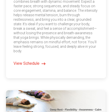
combines breath with dynamic movement. Expect a
faster pace, strong sequences, and steady focus on
core engagement, stamina, and balance. The intensity
helps release mental tension, burn through
restlessness, and bring you into a clear, grounded
state. It’s ideal if you want to challenge your body,
break a sweat, and feel a sense of accomplishment—
without losing the presence and breath-awareness
that yoga brings. While physically demanding, the
emphasis remains on mindful effort, not force. You’ll
leave feeling strong, focused, and deeply alive in your
body.
View Schedule