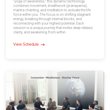
"yoga of awareness," this dynamic technology
combines movement, breathwork (pranayama),
mantra chanting, and meditation to activate the life
force within you. The focus is on shifting stagnant
energy, breaking through internal blocks, and
reconnecting with your highest potential. Each
session is a unique journey that invites deep release,
clarity, and awakening from within.
View Schedule