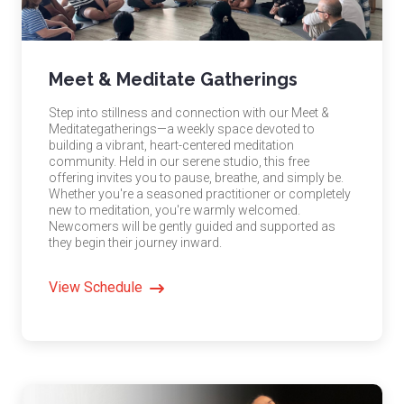
Meet & Meditate Gatherings
Step into stillness and connection with our Meet &
Meditategatherings—a weekly space devoted to
building a vibrant, heart-centered meditation
community. Held in our serene studio, this free
offering invites you to pause, breathe, and simply be.
Whether you're a seasoned practitioner or completely
new to meditation, you're warmly welcomed.
Newcomers will be gently guided and supported as
they begin their journey inward.
View Schedule