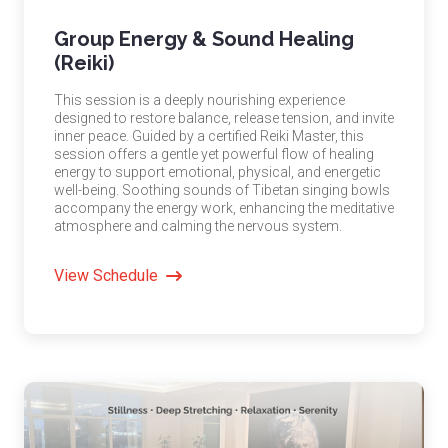
Group Energy & Sound Healing
(Reiki)
This session is a deeply nourishing experience
designed to restore balance, release tension, and invite
inner peace. Guided by a certified Reiki Master, this
session offers a gentle yet powerful flow of healing
energy to support emotional, physical, and energetic
well-being. Soothing sounds of Tibetan singing bowls
accompany the energy work, enhancing the meditative
atmosphere and calming the nervous system.
View Schedule