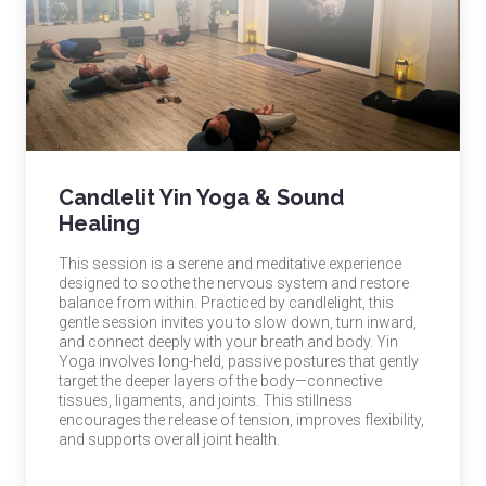
Candlelit Yin Yoga & Sound
Healing
This session is a serene and meditative experience
designed to soothe the nervous system and restore
balance from within. Practiced by candlelight, this
gentle session invites you to slow down, turn inward,
and connect deeply with your breath and body. Yin
Yoga involves long-held, passive postures that gently
target the deeper layers of the body—connective
tissues, ligaments, and joints. This stillness
encourages the release of tension, improves flexibility,
and supports overall joint health.