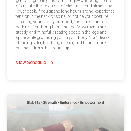
gently lengthening the hamstrings—whose tightness
often pulls the pelvis out of alignment and strains the
lower back. If you spend long hours sitting, experience
tension in the neck or spine, or notice your posture
affecting your energy or mood, this class can offer
both relief and long-term change. Movements are
steady and mindful, creating space in the legs and
spine while grounding you in your body. You’ll leave
standing taller, breathing deeper, and feeling more
balanced from the ground up.
View Schedule