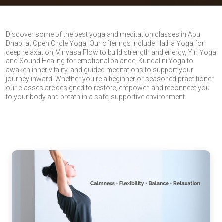
Discover some of the best yoga and meditation classes in Abu
Dhabi at Open Circle Yoga. Our offerings include Hatha Yoga for
deep relaxation, Vinyasa Flow to build strength and energy, Yin Yoga
and Sound Healing for emotional balance, Kundalini Yoga to
awaken inner vitality, and guided meditations to support your
journey inward. Whether you're a beginner or seasoned practitioner,
our classes are designed to restore, empower, and reconnect you
to your body and breath in a safe, supportive environment.