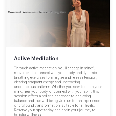
Active Meditation
Through active meditation, you’ll engage in mindful
movement to connect with your body and dynamic
breathing exercises to energize and release tension,
clearing stagnant energy and uncovering
unconscious patterns. Whether you seek to calm your
mind, heal your body, or connect with your spirit, this
session offers a holistic approach to achieving
balance and true well-being. Join us for an experience
of profound transformation, suitable for all levels.
Reserve your spot today and begin your journey to
holistic wellness