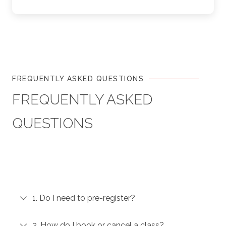
FREQUENTLY ASKED QUESTIONS
FREQUENTLY ASKED
QUESTIONS
1. Do I need to pre-register?
2. How do I book or cancel a class?