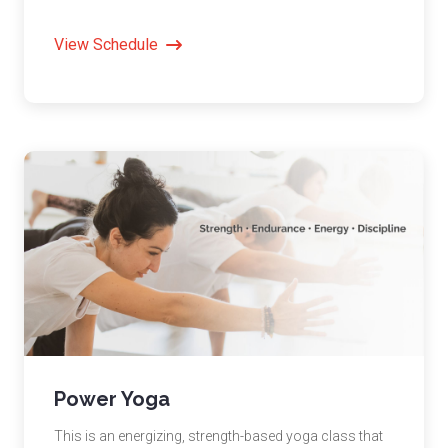
View Schedule
Power Yoga
This is an energizing, strength-based yoga class that