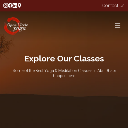
Contact Us
Explore Our Classes
Some of the Best Yoga & Meditation Classes in Abu Dhabi
happen here