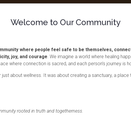
Welcome to Our Community
 community where people feel safe to be themselves, connec
icity, joy, and courage
. We imagine a world where healing happ
 space where connection is sacred, and each person’s journey is 
just about wellness. It was about creating a sanctuary, a place
mmunity rooted in truth and togetherness.