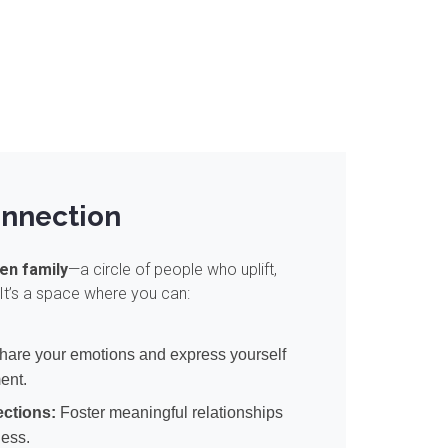
onnection
en family
—a circle of people who uplift,
It’s a space where you can:
are your emotions and express yourself
ment.
ctions:
Foster meaningful relationships
ness.