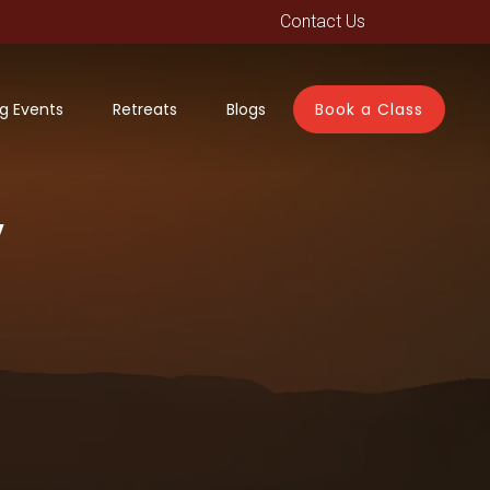
Contact Us
g Events
Retreats
Blogs
Book a Class
y