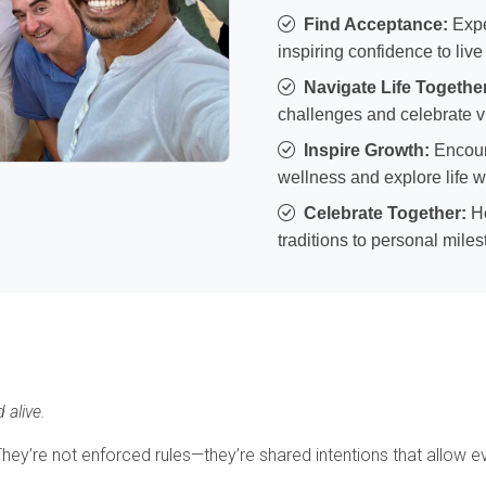
Find Acceptance:
Expe
inspiring confidence to live
Navigate Life Togethe
challenges and celebrate vi
Inspire Growth:
Encour
wellness and explore life w
Celebrate Together:
Ho
traditions to personal mile
 alive.
y’re not enforced rules—they’re shared intentions that allow eve