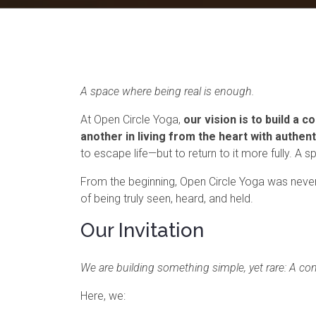
A space where being real is enough.
At Open Circle Yoga,
our vision is to build a
another in living from the heart with authent
to escape life—but to return to it more fully. A
From the beginning, Open Circle Yoga was never 
of being truly seen, heard, and held.
Our Invitation
We are building something simple, yet rare: A co
Here, we: