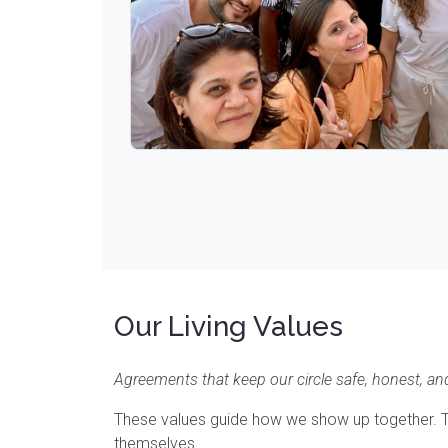
Our Living Values
Agreements that keep our circle safe, honest, and
These values guide how we show up together. The
themselves.