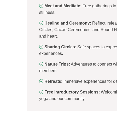
Meet and Meditate:
Free gatherings to 
stillness.
Healing and Ceremony:
Reflect, rele
Circles, Cacao Ceremonies, and Sound He
and heart.
Sharing Circles:
Safe spaces to express
experiences.
Nature Trips:
Adventures to connect wi
members.
Retreats:
Immersive experiences for de
Free Introductory Sessions:
Welcomin
yoga and our community.