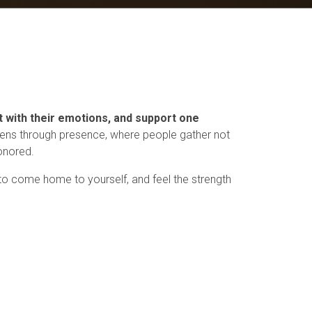
t with their emotions, and support one
ens through presence, where people gather not
honored.
 to come home to yourself, and feel the strength