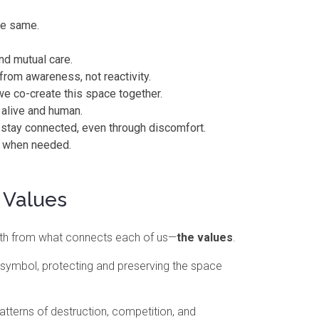
he same.
nd mutual care.
from awareness, not reactivity.
we co-create this space together.
 alive and human.
 stay connected, even through discomfort.
ir when needed.
 Values
gth from what connects each of us—
the values
.
a symbol, protecting and preserving the space
tterns of destruction, competition, and