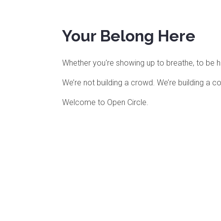
Your Belong Here
Whether you're showing up to breathe, to be held
We’re not building a crowd. We’re building a 
Welcome to Open Circle.