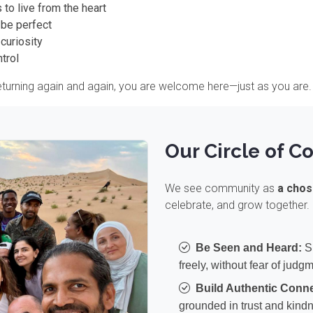
 to live from the heart
 be perfect
curiosity
trol
 returning again and again, you are welcome here—just as you are.
Our Circle of C
We see community as
a chos
celebrate, and grow together. 
Be Seen and Heard:
Sh
freely, without fear of judg
Build Authentic Conne
grounded in trust and kind