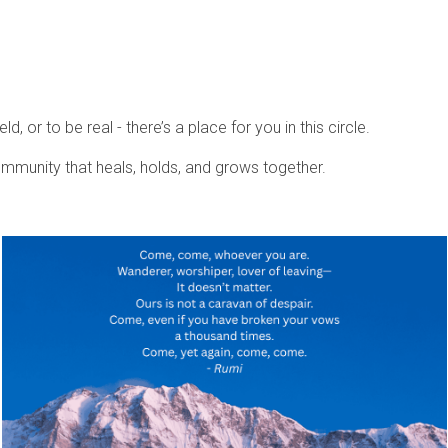
, or to be real - there’s a place for you in this circle.
community that heals, holds, and grows together.