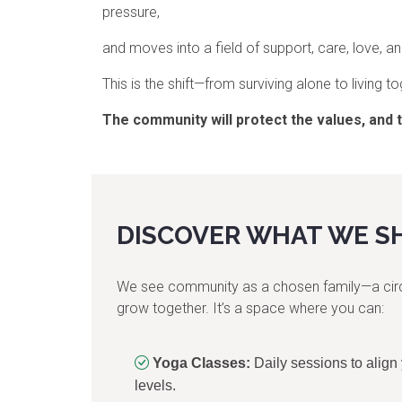
pressure,
and moves into a field of support, care, love, 
This is the shift—from surviving alone to living to
The community will protect the values,
and 
DISCOVER WHAT WE S
We see community as a chosen family—a circle
grow together. It’s a space where you can:
Yoga Classes:
Daily sessions to align
levels.