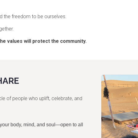
and the freedom to be ourselves.
gether.
the values will protect the community.
HARE
 of people who uplift, celebrate, and
 your body, mind, and soul—open to all