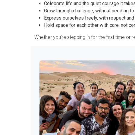
Celebrate life and the quiet courage it takes
Grow through challenge, without needing to
Express ourselves freely, with respect and 
Hold space for each other with care, not con
Whether you're stepping in for the first time or