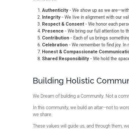
Authenticity
- We show up as we are—witho
Integrity
- We live in alignment with our va
Respect & Consent
- We honor each perso
Presence
- We bring our full attention to
Contribution
- Each of us brings something
Celebration
- We remember to find joy. In 
Honest & Compassionate Communicati
Shared Responsibility
- We hold the space 
Building Holistic Commun
We Dream of building a Community. Not a commu
In this community, we build an altar—not to wor
we share.
These values will guide us, and through them, w