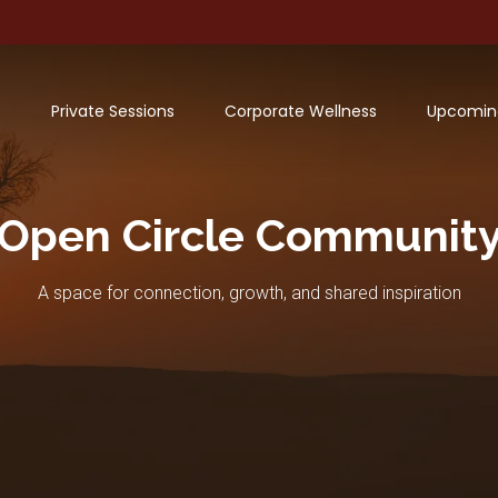
Private Sessions
Corporate Wellness
Upcomin
Open Circle Communit
A space for connection, growth, and shared inspiration