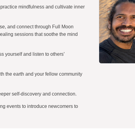
practice mindfulness and cultivate inner
ase, and connect through Full Moon
aling sessions that soothe the mind
 yourself and listen to others’
th the earth and your fellow community
eper self-discovery and connection.
g events to introduce newcomers to