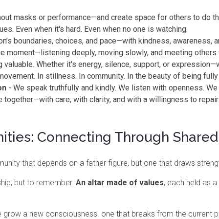
ut masks or performance—and create space for others to do t
lues. Even when it's hard. Even when no one is watching.
n’s boundaries, choices, and pace—with kindness, awareness, a
 the moment—listening deeply, moving slowly, and meeting others 
 valuable. Whether it's energy, silence, support, or expression—
movement. In stillness. In community. In the beauty of being fully
on
- We speak truthfully and kindly. We listen with openness. We
together—with care, with clarity, and with a willingness to repa
ities: Connecting Through Shared
nity that depends on a father figure, but one that draws stren
ship, but to remember.
An altar made of
values
, each held as 
e grow a new consciousness. one that breaks from the current pa