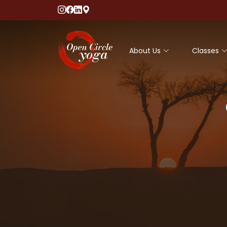
About Us
Classes