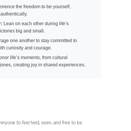
rience the freedom to be yourself,
 authentically.
r:
Lean on each other during life’s
ctories big and small.
age one another to stay committed to
ith curiosity and courage.
nor life’s moments, from cultural
stones, creating joy in shared experiences.
ryone to feel held, seen, and free to be