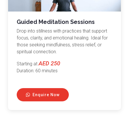
Guided Meditation Sessions
Drop into stillness with practices that support
focus, clarity, and emotional healing. Ideal for
those seeking mindfulness, stress relief, or
spiritual connection.
AED 250
Starting at
Duration: 60 minutes
Enquire Now