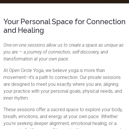
Your Personal Space for Connection
and Healing
One-on-one sessions allow us to create a space as unique as
you are — a journey of connection, self-discovery, and
transformation at your own pace.
At Open Circle Yoga, we believe yoga is more than
movement—it’s a path to connection. Our private sessions
are designed to meet you exactly where you are, aligning
your practice with your personal goals, physical needs, and
inner rhythm.
These sessions offer a sacred space to explore your body,
breath, emotions, and energy at your own pace. Whether
you're seeking deeper alignment, emotional healing, or a