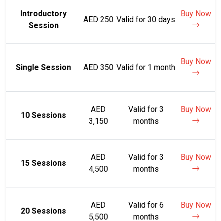
Introductory
Buy Now
AED 250
Valid for 30 days
Session
Buy Now
Single Session
AED 350
Valid for 1 month
AED
Valid for 3
Buy Now
10 Sessions
3,150
months
AED
Valid for 3
Buy Now
15 Sessions
4,500
months
AED
Valid for 6
Buy Now
20 Sessions
5,500
months