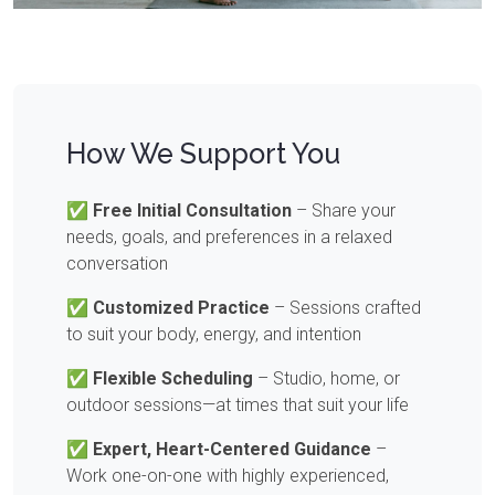
How We Support You
✅
Free Initial Consultation
– Share your
needs, goals, and preferences in a relaxed
conversation
✅
Customized Practice
– Sessions crafted
to suit your body, energy, and intention
✅
Flexible Scheduling
– Studio, home, or
outdoor sessions—at times that suit your life
✅
Expert, Heart-Centered Guidance
–
Work one-on-one with highly experienced,