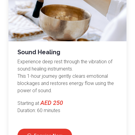
Sound Healing
Experience deep rest through the vibration of
sound healing instruments.
This 1-hour journey gently clears emotional
blockages and restores energy flow using the
power of sound.
AED 250
Starting at
Duration: 60 minutes