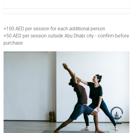
+100 AED per session for each additional person
+50 AED per session outside Abu Dhabi city - confirm before
purchase