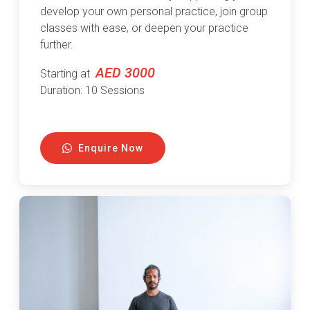
develop your own personal practice, join group
classes with ease, or deepen your practice
further.
AED 3000
Starting at
Duration: 10 Sessions
Enquire Now