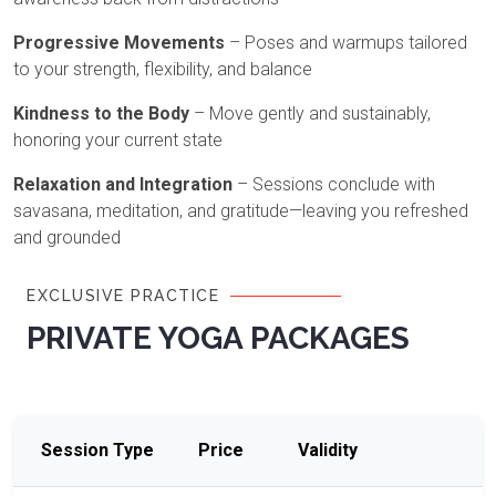
Progressive Movements
– Poses and warmups tailored
to your strength, flexibility, and balance
Kindness to the Body
– Move gently and sustainably,
honoring your current state
Relaxation and Integration
– Sessions conclude with
savasana, meditation, and gratitude—leaving you refreshed
and grounded
EXCLUSIVE PRACTICE
PRIVATE YOGA PACKAGES
Session Type
Price
Validity