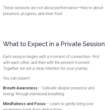
These sessions are not about performance—they’re about
presence, progress, and inner trust.
What to Expect in a Private Session
Each session begins with a moment of connection—first
with each other, and then with the present moment.
Together, we set a clear intention for your journey.
You can expect:
Breath Awareness
– Cultivate deeper presence and
energy through intentional breathing
Mindfulness and Focus
– Learn to gently bring your
awareness back from distractions