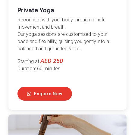
Private Yoga
Reconnect with your body through mindful
movement and breath.
Our yoga sessions are customized to your
pace and flexibility, guiding you gently into a
balanced and grounded state.
AED 250
Starting at
Duration: 60 minutes
Enquire Now