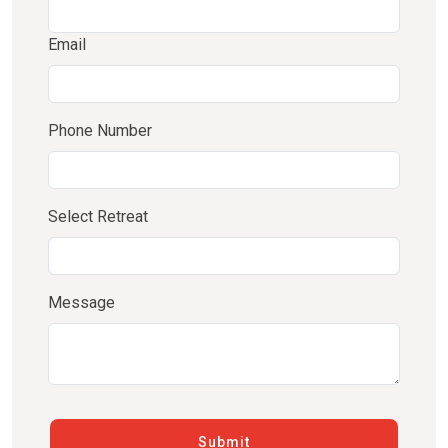
Email
Phone Number
Select Retreat
Message
Submit