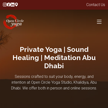
Contact Us
Private Yoga | Sound
Healing | Meditation Abu
Dhabi
Sessions crafted to suit your body, energy, and
intention at Open Circle Yoga Studio, Khalidiya, Abu
Dhabi. We offer both in person and online sessions.