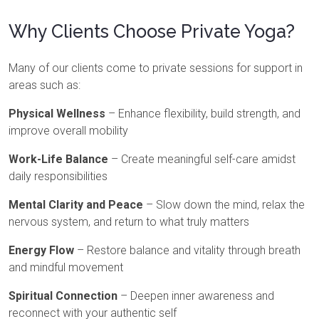
Why Clients Choose Private Yoga?
Many of our clients come to private sessions for support in
areas such as:
Physical Wellness
– Enhance flexibility, build strength, and
improve overall mobility
Work-Life Balance
– Create meaningful self-care amidst
daily responsibilities
Mental Clarity and Peace
– Slow down the mind, relax the
nervous system, and return to what truly matters
Energy Flow
– Restore balance and vitality through breath
and mindful movement
Spiritual Connection
– Deepen inner awareness and
reconnect with your authentic self