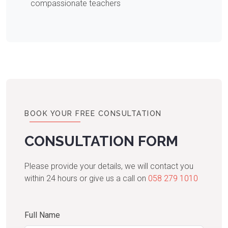
compassionate teachers
BOOK YOUR FREE CONSULTATION
CONSULTATION FORM
Please provide your details, we will contact you
within 24 hours or give us a call on
058 279 1010
Full Name