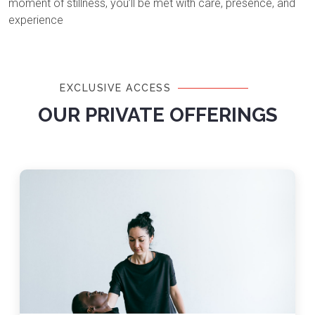
moment of stillness, you’ll be met with care, presence, and
experience
EXCLUSIVE ACCESS
OUR PRIVATE OFFERINGS