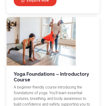
Enquire Now
Yoga Foundations – Introductory
Course
A beginner-friendly course introducing the
foundations of yoga. You’ll learn essential
postures, breathing, and body awareness to
build confidence and safety, supporting you to