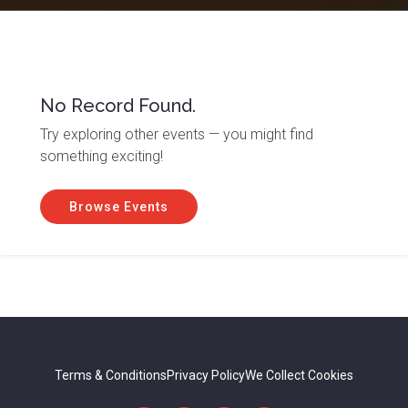
No Record Found.
Try exploring other events — you might find
something exciting!
Browse Events
Terms & Conditions
Privacy Policy
We Collect Cookies