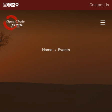
Contact Us
Home
Events